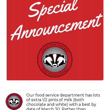
Our food service department has lots
of extra 1/2 pints of milk (both
chocolate and white) with a best by
date of March 30. Rather than