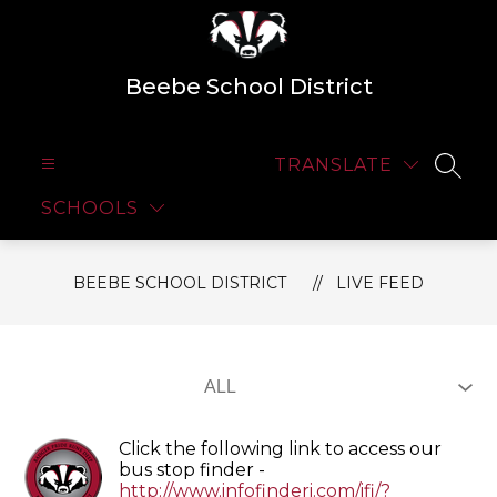
Skip
to
content
Beebe School District
TRANSLATE
SEAR
SCHOOLS
BEEBE SCHOOL DISTRICT
LIVE FEED
Click the following link to access our
bus stop finder -
http://www.infofinderi.com/ifi/?