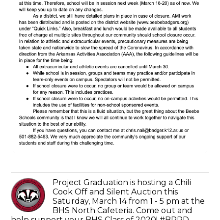
Project Graduation is hosting a Chili
Cook Off and Silent Auction this
Saturday, March 14 from 1 - 5 pm at the
BHS North Cafeteria. Come out and
help support your BHS Class of 2020! #BPRD