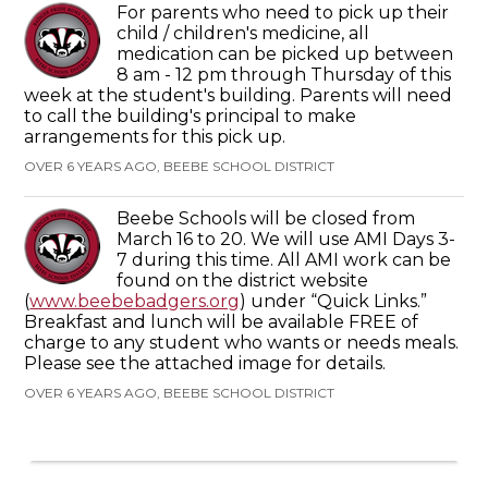
For parents who need to pick up their
child / children's medicine, all
medication can be picked up between
8 am - 12 pm through Thursday of this
week at the student's building. Parents will need
to call the building's principal to make
arrangements for this pick up.
OVER 6 YEARS AGO, BEEBE SCHOOL DISTRICT
Beebe Schools will be closed from
March 16 to 20. We will use AMI Days 3-
7 during this time. All AMI work can be
found on the district website
(
www.beebebadgers.org
) under “Quick Links.”
Breakfast and lunch will be available FREE of
charge to any student who wants or needs meals.
Please see the attached image for details.
OVER 6 YEARS AGO, BEEBE SCHOOL DISTRICT