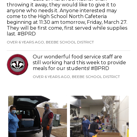
throwing it away, they would like to give it to
anyone who needs it. Anyone interested may
come to the High School North Cafeteria
beginning at 11:30 am tomorrow, Friday, March 27.
They will be first come, first served while supplies
last. #BPRD
OVER 6 YEARS AGO, BEEBE SCHOOL DISTRICT
Our wonderful food service staff are
still working hard this week to provide
meals for our students! #BPRD
OVER 6 YEARS AGO, BEEBE SCHOOL DISTRICT