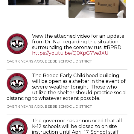
View the attached video for an update
from Dr. Nail regarding the situation
surrounding the coronavirus. #BPRD
https://youtu.be/Q0XpG7VeJXU
OVER 6 YEARS AGO, BEEBE SCHOOL DISTRICT
The Beebe Early Childhood building
will be open as a shelter in the event of
severe weather tonight. Those who
utilize the shelter should practice social
distancing to whatever extent possible.
OVER 6 YEARS AGO, BEEBE SCHOOL DISTRICT
The governor has announced that all
K-12 schools will be closed to on site
instruction until April 17. School staff