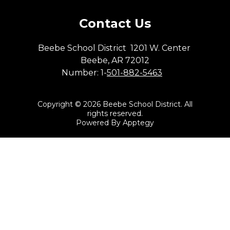
Contact Us
Beebe School District
1201 W. Center
Beebe, AR 72012
Number:
1-
501-882-5463
Copyright © 2026 Beebe School District. All
rights reserved.
Powered By
Apptegy
Visit
us
to
learn
more