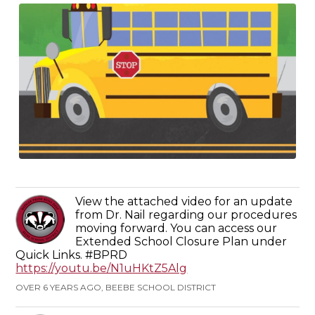
View the attached video for an update
from Dr. Nail regarding our procedures
moving forward. You can access our
Extended School Closure Plan under
Quick Links. #BPRD
https://youtu.be/N1uHKtZ5Alg
OVER 6 YEARS AGO, BEEBE SCHOOL DISTRICT