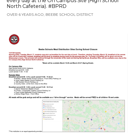
every day at the On Campus Site (High School
North Cafeteria). #BPRD
OVER 6 YEARS AGO, BEEBE SCHOOL DISTRICT