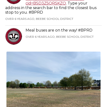
cid=BSD3Z5QRSKZO
. Type your
address in the search bar to find the closest bus
stop to you. #BPRD
OVER 6 YEARS AGO, BEEBE SCHOOL DISTRICT
Meal buses are on the way! #BPRD
OVER 6 YEARS AGO, BEEBE SCHOOL DISTRICT