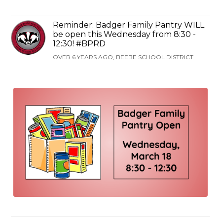
Reminder: Badger Family Pantry WILL
be open this Wednesday from 8:30 -
12:30! #BPRD
OVER 6 YEARS AGO, BEEBE SCHOOL DISTRICT