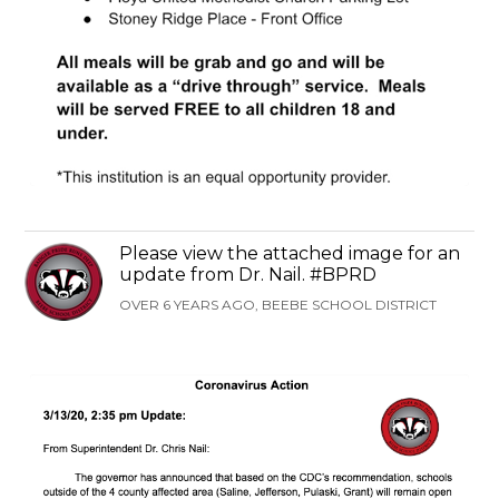
Please view the attached image for an
update from Dr. Nail. #BPRD
OVER 6 YEARS AGO, BEEBE SCHOOL DISTRICT