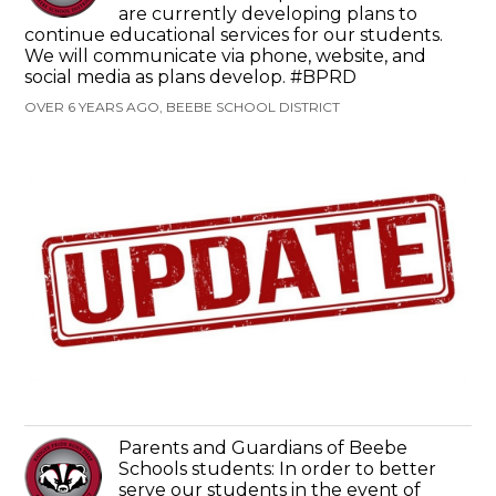
are currently developing plans to
continue educational services for our students.
We will communicate via phone, website, and
social media as plans develop. #BPRD
OVER 6 YEARS AGO, BEEBE SCHOOL DISTRICT
Parents and Guardians of Beebe
Schools students: In order to better
serve our students in the event of