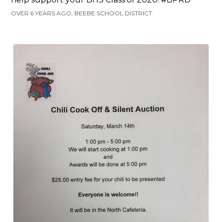
OVER 6 YEARS AGO, BEEBE SCHOOL DISTRICT