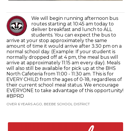
We will begin running afternoon bus
routes starting at 10:45 am today to
deliver breakfast and lunch to ALL
students. You can expect the bus to
arrive at your stop approximately the same
amount of time it would arrive after 3:30 pm on a
normal school day. (Example: If your student is
normally dropped off at 4 pm, the meal bus will
arrive at approximately 11:15 am every day). Meals
will also still be available for pick up at the BHS
North Cafeteria from 11:00 - 11:30 am. This is for
EVERY CHILD from the ages of 0-18, regardless of
their current school meal status. We encourage
EVERYONE to take advantage of this opportunity!
#BPRD
OVER 6 YEARS AGO, BEEBE SCHOOL DISTRICT