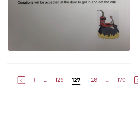
1
...
126
128
...
170
127