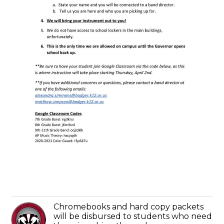
Chromebooks and hard copy packets
will be disbursed to students who need