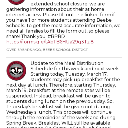
extended school closure, we are
gathering information about their at home
internet access. Please fill out the linked form if
you have 1 or more students attending Beebe
Schools. To get the most accurate information, we
need all families to fill the form out, so please
share! Thank you! #BPRD
https://forms.gle/tAbTB6HUa29q3Tzi8
OVER 6 YEARS AGO, BEEBE SCHOOL DISTRICT
Update to the Meal Distribution
Schedule for this week and next week:
Starting today, Tuesday, March 17,
students may pick up breakfast for the
next day at lunch. Therefore, starting Thursday,
March 19, breakfast at the remote sites will be
suspended. Instead, breakfast will be given to
students during lunch on the previous day. So,
Thursday’s breakfast will be given out during
Wednesday’s lunch. This process will continue
through the remainder of the week and during
Spring Break. Breakfast WILL still be available