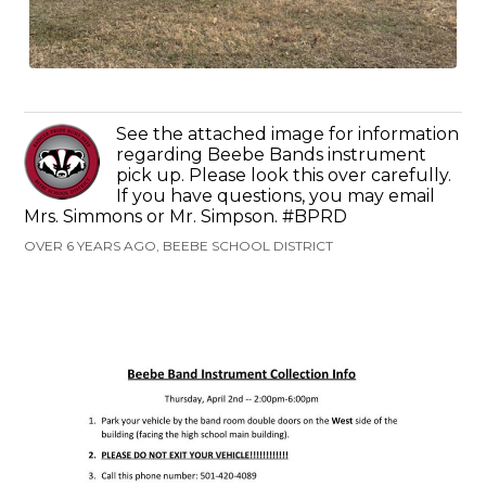
See the attached image for information
regarding Beebe Bands instrument
pick up. Please look this over carefully.
If you have questions, you may email
Mrs. Simmons or Mr. Simpson. #BPRD
OVER 6 YEARS AGO, BEEBE SCHOOL DISTRICT