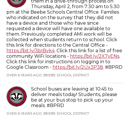
them in a drive-through process on
Thursday, April 2, from 7:30 am to 5:30
pm at the Beebe Schools Central Office. Families
who indicated on the survey that they did not
have a device and those who have since
requested a device will have one available to
them. Previously completed AMI work will be
collected when students return to school. Click
this link for directions to the Central Office -
https://bit.ly/3bIBvk4
. Click this link for a list of free
community WiFi locations -
https://bit.ly/2X7yENs
.
Click this link for instructions on logging in to
Google Classroom -
https://bit.ly/2Ux3P38
. #BPRD
OVER 6 YEARS AGO, BEEBE SCHOOL DISTRICT
School buses are leaving at 10:45 to
deliver meals today! Students, please
be at your bus stop to pick up your
meals. #BPRD
OVER 6 YEARS AGO, BEEBE SCHOOL DISTRICT