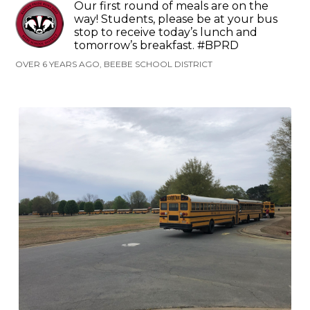
Our first round of meals are on the
way! Students, please be at your bus
stop to receive today’s lunch and
tomorrow’s breakfast. #BPRD
OVER 6 YEARS AGO, BEEBE SCHOOL DISTRICT