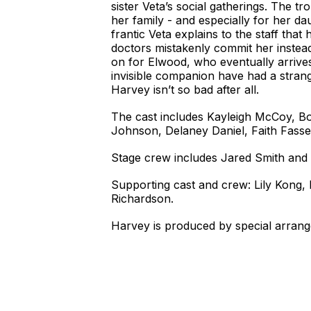
sister Veta’s social gatherings. The t
her family - and especially for her d
frantic Veta explains to the staff tha
doctors mistakenly commit her instead
on for Elwood, who eventually arrives 
invisible companion have had a strang
Harvey isn’t so bad after all.
The cast includes Kayleigh McCoy, B
Johnson, Delaney Daniel, Faith Fasse
Stage crew includes Jared Smith and 
Supporting cast and crew: Lily Kong
Richardson.
Harvey is produced by special arrang