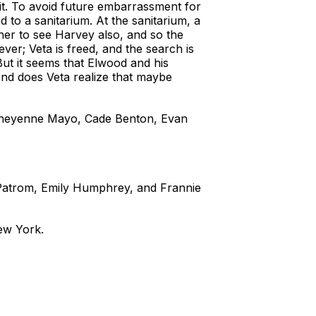
bbit. To avoid future embarrassment for
 to a sanitarium. At the sanitarium, a
 her to see Harvey also, and so the
er; Veta is freed, and the search is
But it seems that Elwood and his
end does Veta realize that maybe
 Cheyenne Mayo, Cade Benton, Evan
Patrom, Emily Humphrey, and Frannie
ew York.