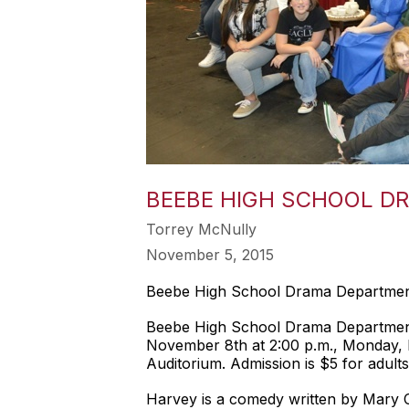
BEEBE HIGH SCHOOL D
Torrey McNully
November 5, 2015
Beebe High School Drama Departmen
Beebe High School Drama Department w
November 8th at 2:00 p.m., Monday, 
Auditorium. Admission is $5 for adults
Harvey is a comedy written by Mary Ch