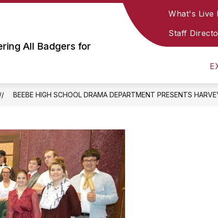
What's Live
Show
Show
STAFF RESOURCES
SOCIAL MEDIA & PA
submenu
submenu
Staff Direct
or
for
ing All Badgers for
Parent
Staff
&
Resources
E
Student
Resources
BEEBE HIGH SCHOOL DRAMA DEPARTMENT PRESENTS HARVE