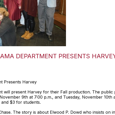
RAMA DEPARTMENT PRESENTS HARVE
t Presents Harvey
ill present Harvey for their Fall production. The public
November 9th at 7:00 p.m., and Tuesday, November 10th at
 and $3 for students.
ase. The story is about Elwood P. Dowd who insists on incl