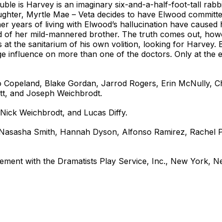
rouble is Harvey is an imaginary six-and-a-half-foot-tall ra
aughter, Myrtle Mae – Veta decides to have Elwood committed
t her years of living with Elwood’s hallucination have caused
 of her mild-mannered brother. The truth comes out, howev
at the sanitarium of his own volition, looking for Harvey. 
e influence on more than one of the doctors. Only at the 
o Copeland, Blake Gordan, Jarrod Rogers, Erin McNully,
tt, and Joseph Weichbrodt.
Nick Weichbrodt, and Lucas Diffy.
, Nasasha Smith, Hannah Dyson, Alfonso Ramirez, Rachel 
ement with the Dramatists Play Service, Inc., New York, N