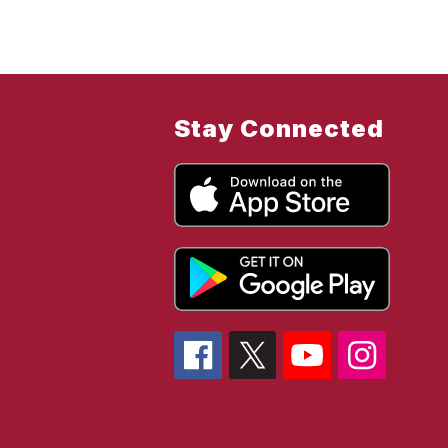
Stay Connected