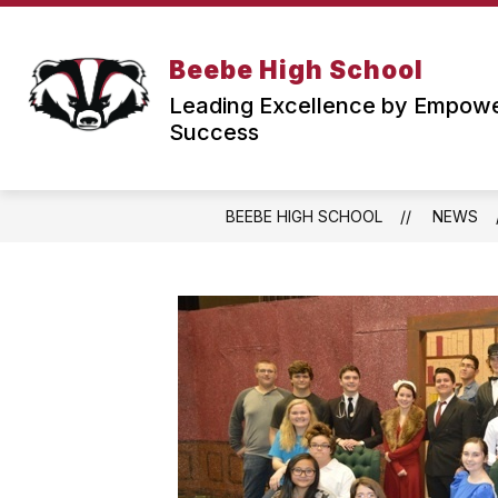
Skip
to
content
PARENT & STUDENT RESOURCES
Beebe High School
f
Leading Excellence by Empower
Success
BEEBE HIGH SCHOOL
NEWS