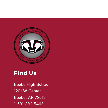
Find Us
Beebe High School
1201 W. Center
Beebe, AR 72012
1-
501-882-5463