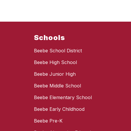
Schools
Beebe School District
Beebe High School
Beebe Junior High
Beebe Middle School
Beebe Elementary School
Beebe Early Childhood
Beebe Pre-K