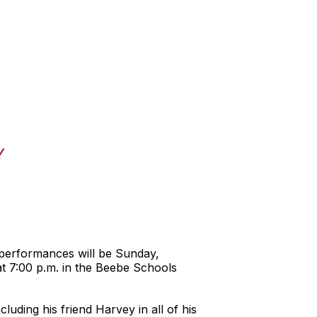
Y
 performances will be Sunday,
 7:00 p.m. in the Beebe Schools
uding his friend Harvey in all of his