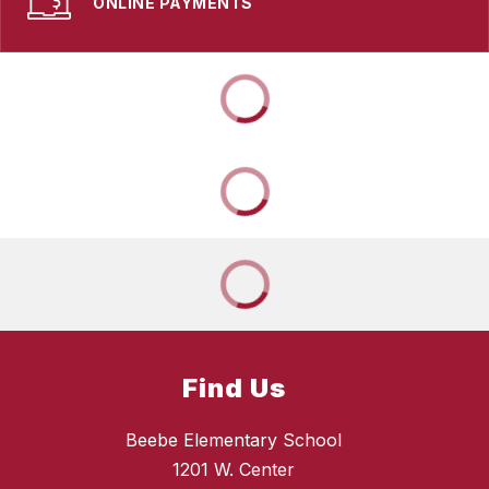
ONLINE PAYMENTS
Find Us
Beebe Elementary School
1201 W. Center