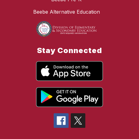
Beebe Alternative Education
Stay Connected