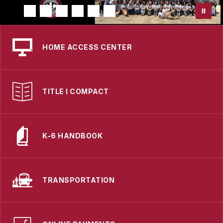
HOME ACCESS CENTER
TITLE I COMPACT
K-6 HANDBOOK
TRANSPORTATION