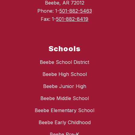
Beebe, AR 72012
Phone: 1-
501-882-5463
Fax: 1-
501-882-8419
Schools
Beebe School District
Beebe High School
Beebe Junior High
Beebe Middle School
Beebe Elementary School
Beebe Early Childhood
Beebe Pre-K